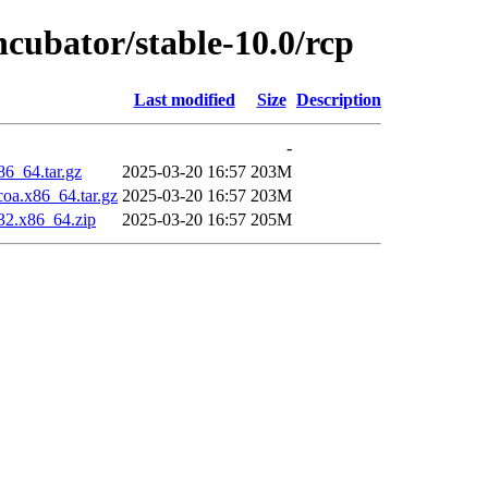
ncubator/stable-10.0/rcp
Last modified
Size
Description
-
86_64.tar.gz
2025-03-20 16:57
203M
oa.x86_64.tar.gz
2025-03-20 16:57
203M
32.x86_64.zip
2025-03-20 16:57
205M