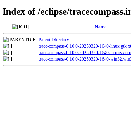
Index of /eclipse/tracecompass.i
Name
Parent Directory
trace-compass-0.10.0-20250320-1640-linux.gtk.x
trace-compass-0.10.0-20250320-1640-macosx.coc
trace-compass-0.10.0-20250320-1640-win32.win