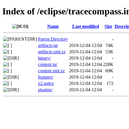
Index of /eclipse/tracecompass.
Name
Last modified
Size
Descrip
Parent Directory
-
artifacts.jar
2019-12-04 12:04
74K
artifacts.xml.xz
2019-12-04 12:04
53K
binary/
2019-12-04 12:04
-
content.jar
2019-12-04 12:04
228K
content.xml.xz
2019-12-04 12:04
69K
features/
2019-12-04 12:04
-
p2.index
2019-12-04 12:04
172
plugins/
2019-12-04 12:04
-