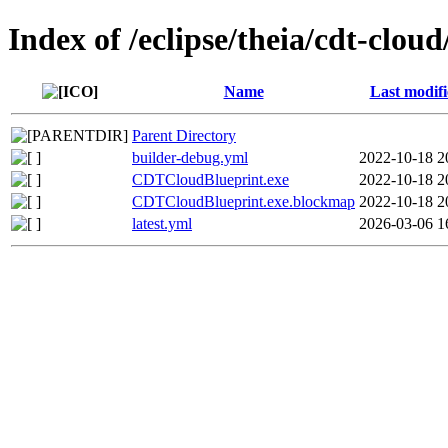
Index of /eclipse/theia/cdt-clou
Name
Last modif
Parent Directory
builder-debug.yml
2022-10-18 2
CDTCloudBlueprint.exe
2022-10-18 2
CDTCloudBlueprint.exe.blockmap
2022-10-18 2
latest.yml
2026-03-06 1