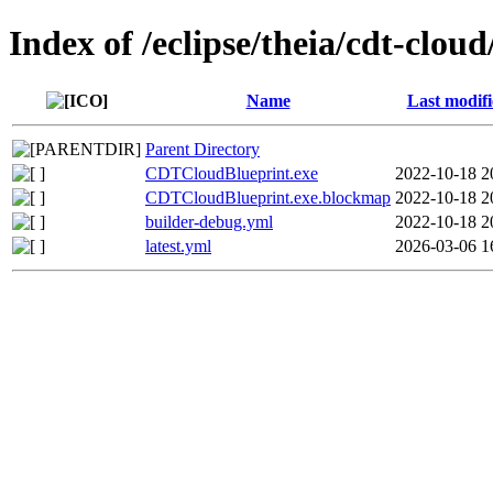
Index of /eclipse/theia/cdt-clou
Name
Last modif
Parent Directory
CDTCloudBlueprint.exe
2022-10-18 2
CDTCloudBlueprint.exe.blockmap
2022-10-18 2
builder-debug.yml
2022-10-18 2
latest.yml
2026-03-06 1