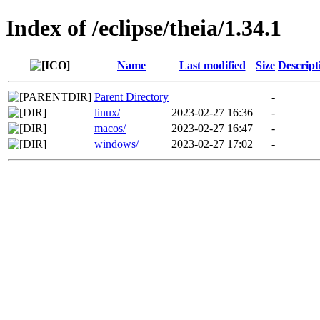
Index of /eclipse/theia/1.34.1
Name
Last modified
Size
Descript
Parent Directory
-
linux/
2023-02-27 16:36
-
macos/
2023-02-27 16:47
-
windows/
2023-02-27 17:02
-