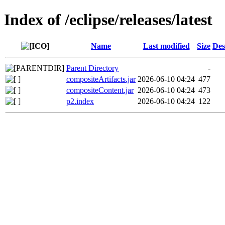
Index of /eclipse/releases/latest
Name
Last modified
Size
Des
Parent Directory
-
compositeArtifacts.jar
2026-06-10 04:24
477
compositeContent.jar
2026-06-10 04:24
473
p2.index
2026-06-10 04:24
122