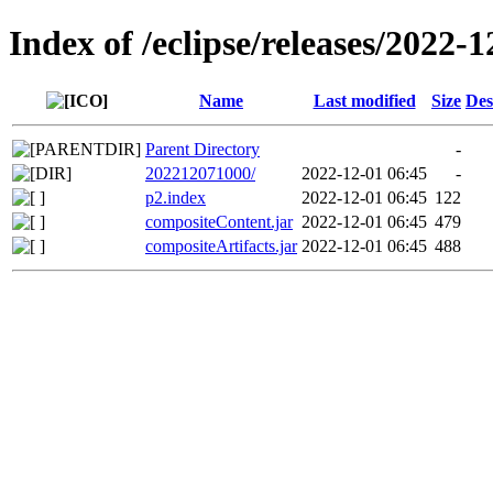
Index of /eclipse/releases/2022-1
Name
Last modified
Size
Des
Parent Directory
-
202212071000/
2022-12-01 06:45
-
p2.index
2022-12-01 06:45
122
compositeContent.jar
2022-12-01 06:45
479
compositeArtifacts.jar
2022-12-01 06:45
488