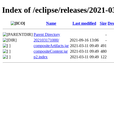
Index of /eclipse/releases/2021-0
Name
Last modified
Size
Des
Parent Directory
-
202103171000/
2021-09-16 13:06
-
compositeArtifacts.jar
2021-03-11 09:49
491
compositeContent.jar
2021-03-11 09:49
480
p2.index
2021-03-11 09:49
122