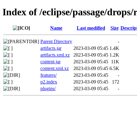
Index of /eclipse/passage/drops/r
Name
Last modified
Size
Descrip
Parent Directory
-
artifacts.jar
2023-03-09 05:45
1.4K
artifacts.xml.xz
2023-03-09 05:45
1.2K
content.jar
2023-03-09 05:45
11K
content.xml.xz
2023-03-09 05:45
6.5K
features/
2023-03-09 05:45
-
p2.index
2023-03-09 05:45
172
plugins/
2023-03-09 05:45
-