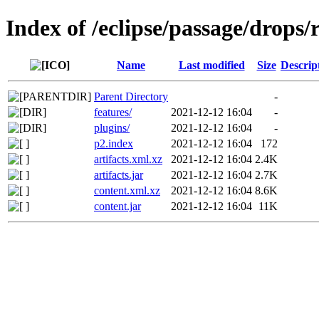
Index of /eclipse/passage/drops/r
Name
Last modified
Size
Descrip
Parent Directory
-
features/
2021-12-12 16:04
-
plugins/
2021-12-12 16:04
-
p2.index
2021-12-12 16:04
172
artifacts.xml.xz
2021-12-12 16:04
2.4K
artifacts.jar
2021-12-12 16:04
2.7K
content.xml.xz
2021-12-12 16:04
8.6K
content.jar
2021-12-12 16:04
11K