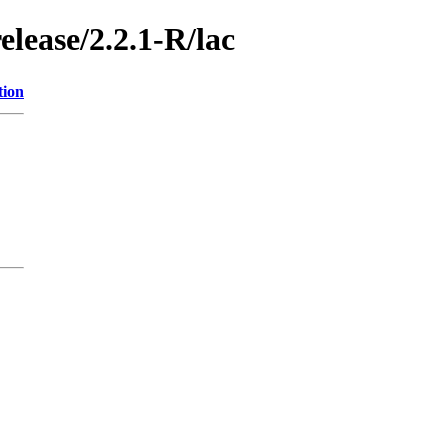
elease/2.2.1-R/lac
tion