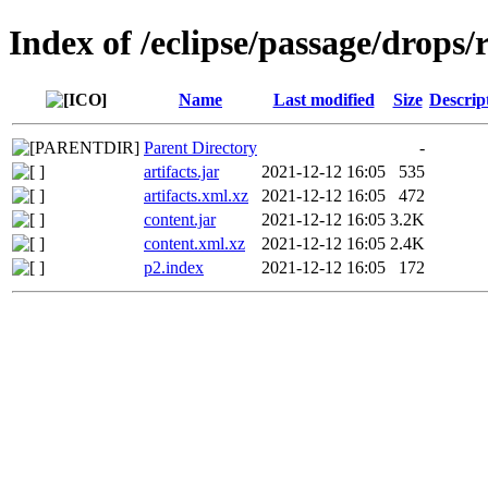
Index of /eclipse/passage/drops/r
Name
Last modified
Size
Descrip
Parent Directory
-
artifacts.jar
2021-12-12 16:05
535
artifacts.xml.xz
2021-12-12 16:05
472
content.jar
2021-12-12 16:05
3.2K
content.xml.xz
2021-12-12 16:05
2.4K
p2.index
2021-12-12 16:05
172