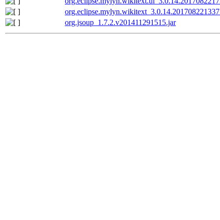
org.eclipse.mylyn.wikitext.ui_3.0.14.2017082217
org.eclipse.mylyn.wikitext_3.0.14.201708221337
org.jsoup_1.7.2.v201411291515.jar