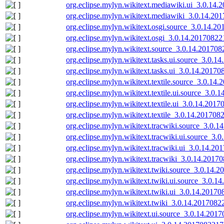
org.eclipse.mylyn.wikitext.mediawiki.ui_3.0.14.
org.eclipse.mylyn.wikitext.mediawiki_3.0.14.20
org.eclipse.mylyn.wikitext.osgi.source_3.0.14.2
org.eclipse.mylyn.wikitext.osgi_3.0.14.20170822
org.eclipse.mylyn.wikitext.source_3.0.14.201708
org.eclipse.mylyn.wikitext.tasks.ui.source_3.0.1
org.eclipse.mylyn.wikitext.tasks.ui_3.0.14.20170
org.eclipse.mylyn.wikitext.textile.source_3.0.14
org.eclipse.mylyn.wikitext.textile.ui.source_3.0.
org.eclipse.mylyn.wikitext.textile.ui_3.0.14.2017
org.eclipse.mylyn.wikitext.textile_3.0.14.201708
org.eclipse.mylyn.wikitext.tracwiki.source_3.0.
org.eclipse.mylyn.wikitext.tracwiki.ui.source_3.
org.eclipse.mylyn.wikitext.tracwiki.ui_3.0.14.20
org.eclipse.mylyn.wikitext.tracwiki_3.0.14.2017
org.eclipse.mylyn.wikitext.twiki.source_3.0.14.
org.eclipse.mylyn.wikitext.twiki.ui.source_3.0.1
org.eclipse.mylyn.wikitext.twiki.ui_3.0.14.20170
org.eclipse.mylyn.wikitext.twiki_3.0.14.2017082
org.eclipse.mylyn.wikitext.ui.source_3.0.14.201