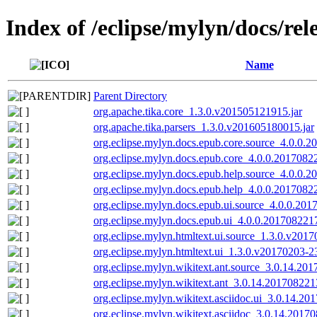
Index of /eclipse/mylyn/docs/rel
Name
Parent Directory
org.apache.tika.core_1.3.0.v201505121915.jar
org.apache.tika.parsers_1.3.0.v201605180015.jar
org.eclipse.mylyn.docs.epub.core.source_4.0.0.
org.eclipse.mylyn.docs.epub.core_4.0.0.2017082
org.eclipse.mylyn.docs.epub.help.source_4.0.0.2
org.eclipse.mylyn.docs.epub.help_4.0.0.2017082
org.eclipse.mylyn.docs.epub.ui.source_4.0.0.201
org.eclipse.mylyn.docs.epub.ui_4.0.0.2017082217
org.eclipse.mylyn.htmltext.ui.source_1.3.0.v2017
org.eclipse.mylyn.htmltext.ui_1.3.0.v20170203-2
org.eclipse.mylyn.wikitext.ant.source_3.0.14.20
org.eclipse.mylyn.wikitext.ant_3.0.14.201708221
org.eclipse.mylyn.wikitext.asciidoc.ui_3.0.14.20
org.eclipse.mylyn.wikitext.asciidoc_3.0.14.2017