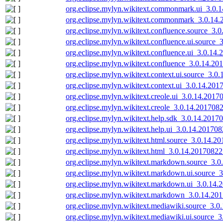
org.eclipse.mylyn.wikitext.commonmark.ui_3.0.
org.eclipse.mylyn.wikitext.commonmark_3.0.14.
org.eclipse.mylyn.wikitext.confluence.source_3.
org.eclipse.mylyn.wikitext.confluence.ui.source
org.eclipse.mylyn.wikitext.confluence.ui_3.0.14
org.eclipse.mylyn.wikitext.confluence_3.0.14.2
org.eclipse.mylyn.wikitext.context.ui.source_3.0
org.eclipse.mylyn.wikitext.context.ui_3.0.14.201
org.eclipse.mylyn.wikitext.creole.ui_3.0.14.2017
org.eclipse.mylyn.wikitext.creole_3.0.14.201708
org.eclipse.mylyn.wikitext.help.sdk_3.0.14.2017
org.eclipse.mylyn.wikitext.help.ui_3.0.14.20170
org.eclipse.mylyn.wikitext.html.source_3.0.14.2
org.eclipse.mylyn.wikitext.html_3.0.14.20170822
org.eclipse.mylyn.wikitext.markdown.source_3.
org.eclipse.mylyn.wikitext.markdown.ui.source_
org.eclipse.mylyn.wikitext.markdown.ui_3.0.14.
org.eclipse.mylyn.wikitext.markdown_3.0.14.20
org.eclipse.mylyn.wikitext.mediawiki.source_3.
org.eclipse.mylyn.wikitext.mediawiki.ui.source_