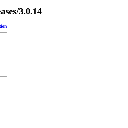
ases/3.0.14
tion