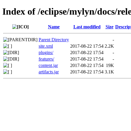
Index of /eclipse/mylyn/docs/rele
Name
Last modified
Size
Descrip
Parent Directory
-
site.xml
2017-08-22 17:54
2.2K
plugins/
2017-08-22 17:54
-
features/
2017-08-22 17:54
-
content.jar
2017-08-22 17:54
19K
artifacts.jar
2017-08-22 17:54
3.1K