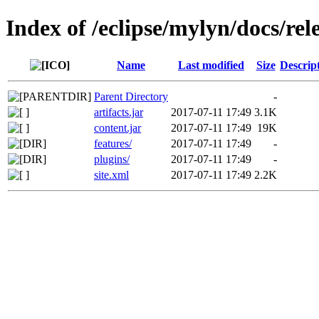
Index of /eclipse/mylyn/docs/rele
Name
Last modified
Size
Descrip
Parent Directory
-
artifacts.jar
2017-07-11 17:49
3.1K
content.jar
2017-07-11 17:49
19K
features/
2017-07-11 17:49
-
plugins/
2017-07-11 17:49
-
site.xml
2017-07-11 17:49
2.2K