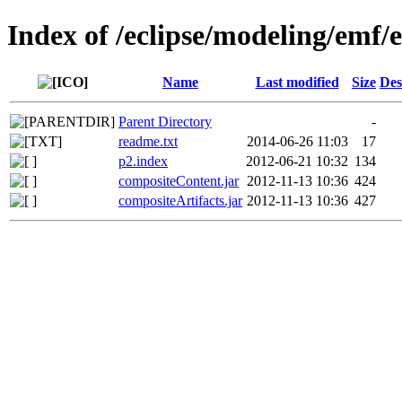
Index of /eclipse/modeling/emf/
Name
Last modified
Size
Des
Parent Directory
-
readme.txt
2014-06-26 11:03
17
p2.index
2012-06-21 10:32
134
compositeContent.jar
2012-11-13 10:36
424
compositeArtifacts.jar
2012-11-13 10:36
427