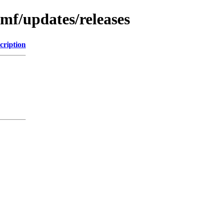
emf/updates/releases
cription