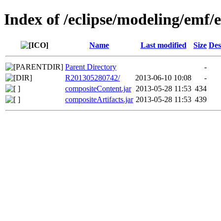
Index of /eclipse/modeling/emf/
Name
Last modified
Size
Des
Parent Directory
-
R201305280742/
2013-06-10 10:08
-
compositeContent.jar
2013-05-28 11:53
434
compositeArtifacts.jar
2013-05-28 11:53
439