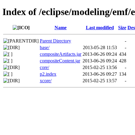
Index of /eclipse/modeling/emf/
Name
Last modified
Size
Des
Parent Directory
-
base/
2013-05-28 11:53
-
compositeArtifacts.jar
2013-06-26 09:24
434
compositeContent.jar
2013-06-26 09:24
428
core/
2015-02-25 13:56
-
p2.index
2013-06-26 09:27
134
xcore/
2015-02-25 13:57
-