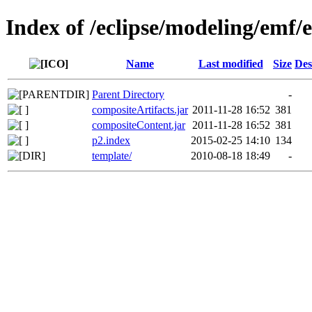
Index of /eclipse/modeling/emf/
Name
Last modified
Size
Des
Parent Directory
-
compositeArtifacts.jar
2011-11-28 16:52
381
compositeContent.jar
2011-11-28 16:52
381
p2.index
2015-02-25 14:10
134
template/
2010-08-18 18:49
-