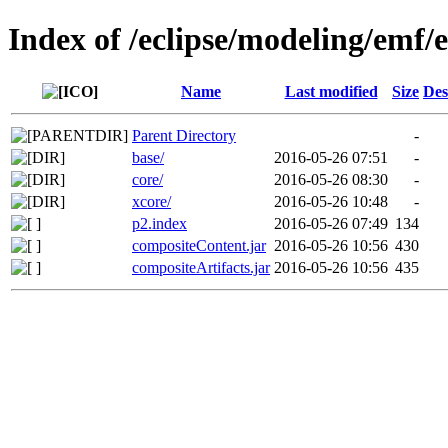
Index of /eclipse/modeling/emf/
Name
Last modified
Size
Des
Parent Directory
-
base/
2016-05-26 07:51
-
core/
2016-05-26 08:30
-
xcore/
2016-05-26 10:48
-
p2.index
2016-05-26 07:49
134
compositeContent.jar
2016-05-26 10:56
430
compositeArtifacts.jar
2016-05-26 10:56
435