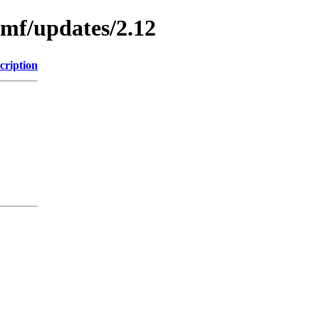
emf/updates/2.12
cription