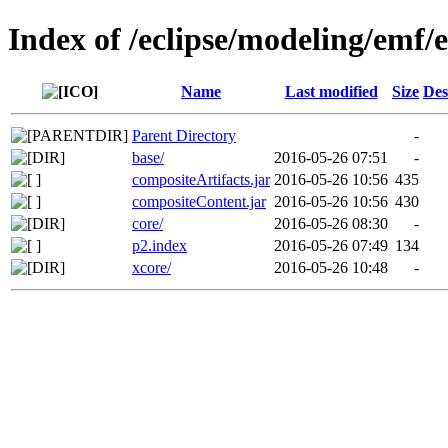
Index of /eclipse/modeling/emf/
Name
Last modified
Size
Des
Parent Directory
-
base/
2016-05-26 07:51
-
compositeArtifacts.jar
2016-05-26 10:56
435
compositeContent.jar
2016-05-26 10:56
430
core/
2016-05-26 08:30
-
p2.index
2016-05-26 07:49
134
xcore/
2016-05-26 10:48
-