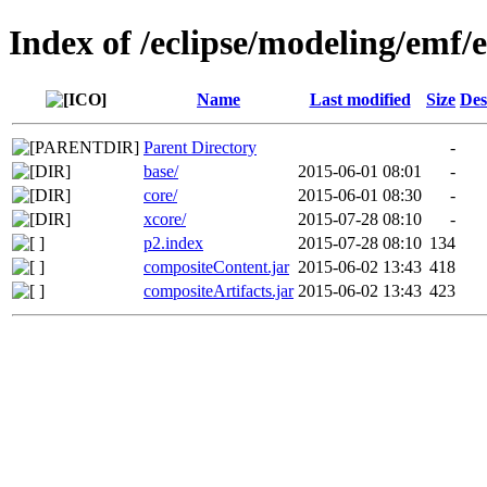
Index of /eclipse/modeling/emf/
Name
Last modified
Size
Des
Parent Directory
-
base/
2015-06-01 08:01
-
core/
2015-06-01 08:30
-
xcore/
2015-07-28 08:10
-
p2.index
2015-07-28 08:10
134
compositeContent.jar
2015-06-02 13:43
418
compositeArtifacts.jar
2015-06-02 13:43
423