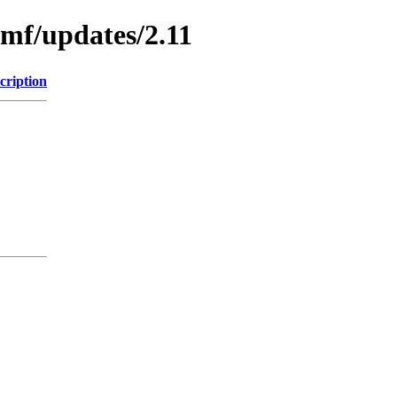
emf/updates/2.11
cription