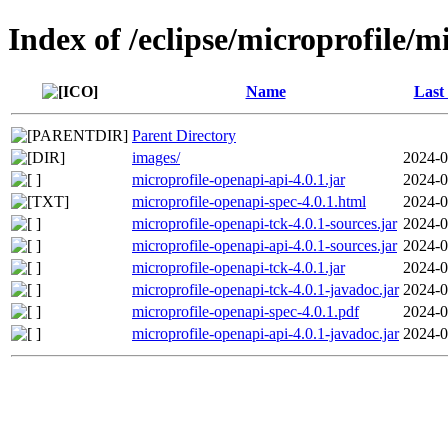
Index of /eclipse/microprofile/m
Name
Last
Parent Directory
images/
2024-0
microprofile-openapi-api-4.0.1.jar
2024-0
microprofile-openapi-spec-4.0.1.html
2024-0
microprofile-openapi-tck-4.0.1-sources.jar
2024-0
microprofile-openapi-api-4.0.1-sources.jar
2024-0
microprofile-openapi-tck-4.0.1.jar
2024-0
microprofile-openapi-tck-4.0.1-javadoc.jar
2024-0
microprofile-openapi-spec-4.0.1.pdf
2024-0
microprofile-openapi-api-4.0.1-javadoc.jar
2024-0