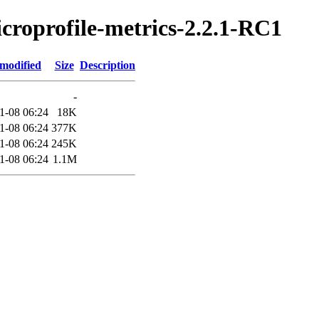
icroprofile-metrics-2.2.1-RC1
 modified
Size
Description
-
1-08 06:24
18K
1-08 06:24
377K
1-08 06:24
245K
1-08 06:24
1.1M