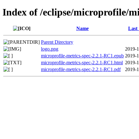
Index of /eclipse/microprofile/m
Name
Last
Parent Directory
logo.png
2019-1
microprofile-metrics-spec-2.2.1-RC1.epub
2019-1
microprofile-metrics-spec-2.2.1-RC1.html
2019-1
microprofile-metrics-spec-2.2.1-RC1.pdf
2019-1