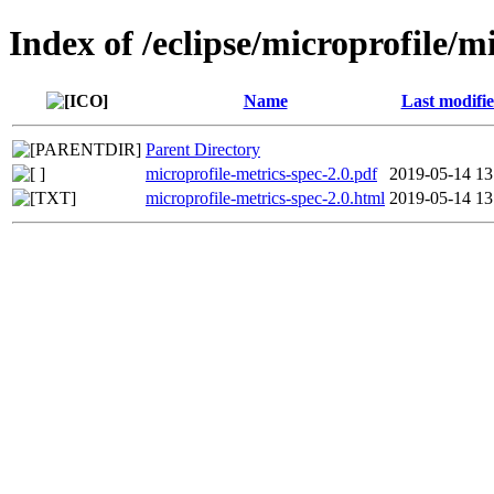
Index of /eclipse/microprofile/m
Name
Last modifi
Parent Directory
microprofile-metrics-spec-2.0.pdf
2019-05-14 13
microprofile-metrics-spec-2.0.html
2019-05-14 13