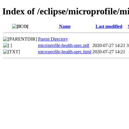
Index of /eclipse/microprofile/m
Name
Last modified
Parent Directory
microprofile-health-spec.pdf
2020-07-27 14:21
3
microprofile-health-spec.html
2020-07-27 14:21