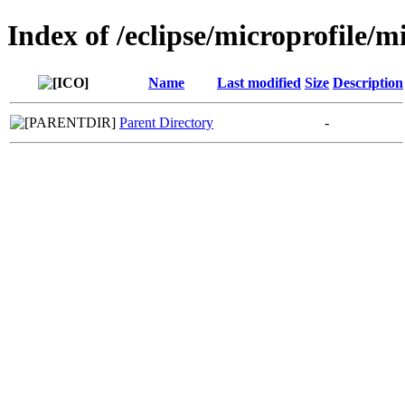
Index of /eclipse/microprofile/m
Name
Last modified
Size
Description
Parent Directory
-