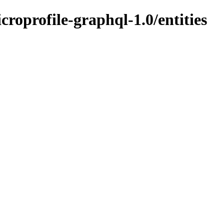
icroprofile-graphql-1.0/entities