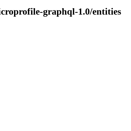
icroprofile-graphql-1.0/entities