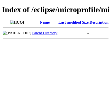
Index of /eclipse/microprofile/m
Name
Last modified
Size
Description
Parent Directory
-