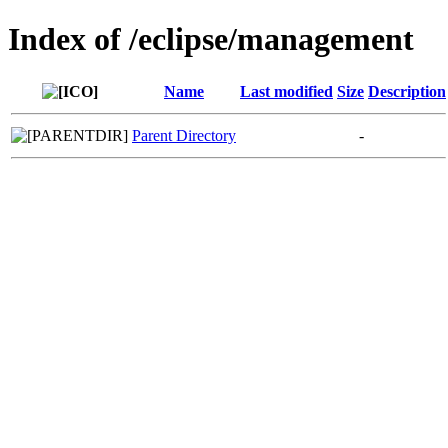
Index of /eclipse/management
Name
Last modified
Size
Description
Parent Directory
-