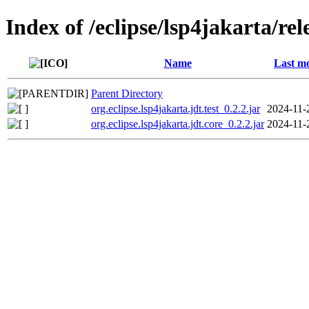
Index of /eclipse/lsp4jakarta/rel
Name
Last mo
Parent Directory
org.eclipse.lsp4jakarta.jdt.test_0.2.2.jar
2024-11-
org.eclipse.lsp4jakarta.jdt.core_0.2.2.jar
2024-11-