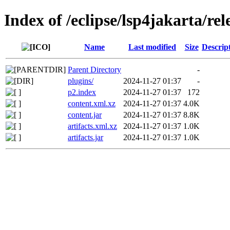
Index of /eclipse/lsp4jakarta/rel
Name
Last modified
Size
Descrip
Parent Directory
-
plugins/
2024-11-27 01:37
-
p2.index
2024-11-27 01:37
172
content.xml.xz
2024-11-27 01:37
4.0K
content.jar
2024-11-27 01:37
8.8K
artifacts.xml.xz
2024-11-27 01:37
1.0K
artifacts.jar
2024-11-27 01:37
1.0K