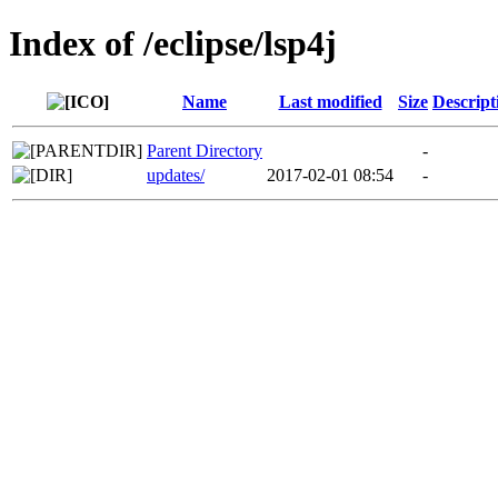
Index of /eclipse/lsp4j
Name
Last modified
Size
Descript
Parent Directory
-
updates/
2017-02-01 08:54
-