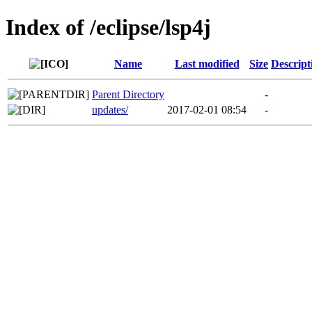
Index of /eclipse/lsp4j
Name
Last modified
Size
Descript
Parent Directory
-
updates/
2017-02-01 08:54
-