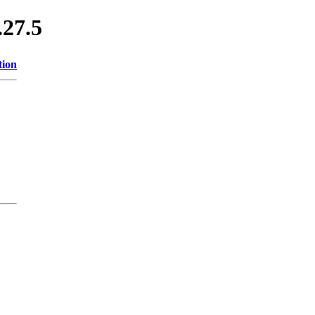
.27.5
tion