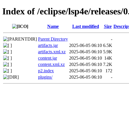
Index of /eclipse/lsp4e/releases/0
Name
Last modified
Size
Descrip
Parent Directory
-
artifacts.jar
2025-06-05 06:10
6.5K
artifacts.xml.xz
2025-06-05 06:10
5.9K
content.jar
2025-06-05 06:10
14K
content.xml.xz
2025-06-05 06:10
7.2K
p2.index
2025-06-05 06:10
172
plugins/
2025-06-05 06:10
-