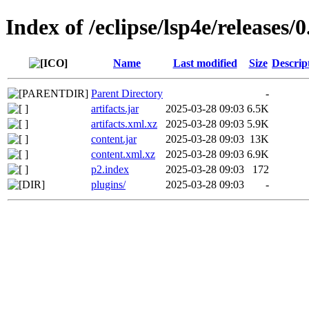
Index of /eclipse/lsp4e/releases/0
Name
Last modified
Size
Descrip
Parent Directory
-
artifacts.jar
2025-03-28 09:03
6.5K
artifacts.xml.xz
2025-03-28 09:03
5.9K
content.jar
2025-03-28 09:03
13K
content.xml.xz
2025-03-28 09:03
6.9K
p2.index
2025-03-28 09:03
172
plugins/
2025-03-28 09:03
-