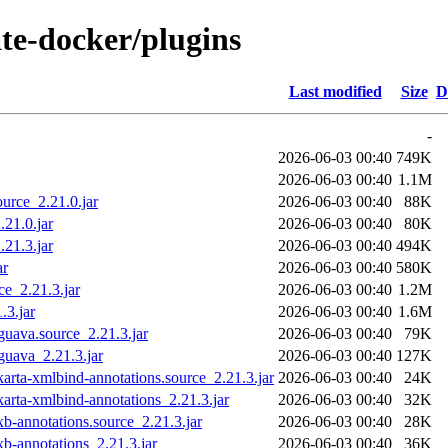
ate-docker/plugins
Last modified
Size
D
-
2026-06-03 00:40
749K
2026-06-03 00:40
1.1M
ource_2.21.0.jar
2026-06-03 00:40
88K
.21.0.jar
2026-06-03 00:40
80K
.21.3.jar
2026-06-03 00:40
494K
ar
2026-06-03 00:40
580K
ce_2.21.3.jar
2026-06-03 00:40
1.2M
.3.jar
2026-06-03 00:40
1.6M
guava.source_2.21.3.jar
2026-06-03 00:40
79K
guava_2.21.3.jar
2026-06-03 00:40
127K
arta-xmlbind-annotations.source_2.21.3.jar
2026-06-03 00:40
24K
arta-xmlbind-annotations_2.21.3.jar
2026-06-03 00:40
32K
b-annotations.source_2.21.3.jar
2026-06-03 00:40
28K
b-annotations_2.21.3.jar
2026-06-03 00:40
36K