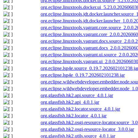
org.eclipse.linuxtools.docker.ui.source_5.23.0.2
org.eclipse.linuxtools.docker.ui_5.23.0.20260603
org.eclipse.linuxtools.jdt.docker.launcher.source
org.eclipse.linuxtools.jdt.docker.launcher_1.0.0.
org.eclipse.linuxtools.vagrant.core.source_2.0.0
org.eclipse.linuxtools.vagrant.core_2.0.0.202606
org.eclipse.linuxtools.vagrant.docs.source_2.0.0
org.eclipse.linuxtools.vagrant.docs_2.0.0.202606
org.eclipse.linuxtools.vagrant.ui.source_2.0.0.20
org.eclipse.linuxtools.vagrant.ui_2.0.0.202606030
org.eclipse.lsp4e.source_0.19.7.202602101238.ja
org.eclipse.lsp4e_0.19.7.202602101238.jar
org.eclipse.wildwebdeveloper.embedder.node.sou
org.eclipse.wildwebdeveloper.embedder.node_1.
org.glassfish.hk2.api.source_4.0.1.jar
org.glassfish.hk2.api_4.0.1.jar
org.glassfish.hk2.locator.source_4.0.1.jar
org.glassfish.hk2.locator_4.0.1.jar
org.glassfish.hk2.osgi-resource-locator.source_3.0
org.glassfish.hk2.osgi-resource-locator_3.0.0.jar
org.glassfish.hk2.utils.source_4.0.1.jar