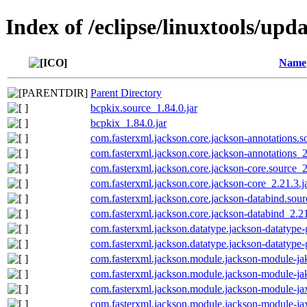
Index of /eclipse/linuxtools/upd
Name
Parent Directory
bcpkix.source_1.84.0.jar
bcpkix_1.84.0.jar
com.fasterxml.jackson.core.jackson-annotations.s
com.fasterxml.jackson.core.jackson-annotations_2
com.fasterxml.jackson.core.jackson-core.source_2
com.fasterxml.jackson.core.jackson-core_2.21.3.j
com.fasterxml.jackson.core.jackson-databind.sour
com.fasterxml.jackson.core.jackson-databind_2.21
com.fasterxml.jackson.datatype.jackson-datatype-
com.fasterxml.jackson.datatype.jackson-datatype-
com.fasterxml.jackson.module.jackson-module-jak
com.fasterxml.jackson.module.jackson-module-jak
com.fasterxml.jackson.module.jackson-module-jax
com.fasterxml.jackson.module.jackson-module-jax