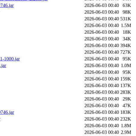
746.jar
2026-06-03 00:40
63K
2026-06-03 00:40
98K
2026-06-03 00:40
531K
2026-06-03 00:40
1.5M
2026-06-03 00:40
18K
2026-06-03 00:40
34K
2026-06-03 00:40
394K
2026-06-03 00:40
727K
01-1000.jar
2026-06-03 00:40
95K
.jar
2026-06-03 00:40
1.0M
2026-06-03 00:40
95K
2026-06-03 00:40
159K
2026-06-03 00:40
137K
2026-06-03 00:40
283K
2026-06-03 00:40
29K
2026-06-03 00:40
47K
746.jar
2026-06-03 00:40
183K
r
2026-06-03 00:40
232K
2026-06-03 00:40
1.8M
2026-06-03 00:40
2.9M