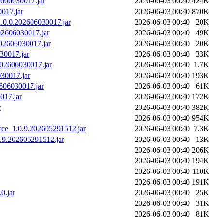
02606030017.jar
2026-06-03 00:40
424K
0017.jar
2026-06-03 00:40
870K
_1.0.0.202606030017.jar
2026-06-03 00:40
20K
202606030017.jar
2026-06-03 00:40
49K
.202606030017.jar
2026-06-03 00:40
20K
030017.jar
2026-06-03 00:40
33K
.202606030017.jar
2026-06-03 00:40
1.7K
030017.jar
2026-06-03 00:40
193K
2606030017.jar
2026-06-03 00:40
61K
017.jar
2026-06-03 00:40
172K
r
2026-06-03 00:40
382K
2026-06-03 00:40
954K
rce_1.0.9.202605291512.jar
2026-06-03 00:40
7.3K
0.9.202605291512.jar
2026-06-03 00:40
13K
2026-06-03 00:40
206K
2026-06-03 00:40
194K
2026-06-03 00:40
110K
2026-06-03 00:40
191K
.0.jar
2026-06-03 00:40
25K
2026-06-03 00:40
31K
2026-06-03 00:40
81K