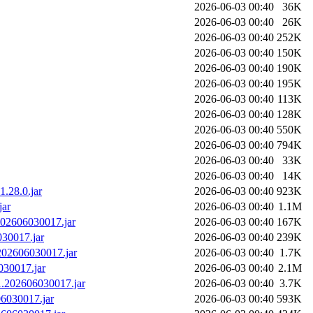
2026-06-03 00:40
36K
2026-06-03 00:40
26K
2026-06-03 00:40
252K
2026-06-03 00:40
150K
2026-06-03 00:40
190K
2026-06-03 00:40
195K
2026-06-03 00:40
113K
2026-06-03 00:40
128K
2026-06-03 00:40
550K
2026-06-03 00:40
794K
2026-06-03 00:40
33K
2026-06-03 00:40
14K
.28.0.jar
2026-06-03 00:40
923K
jar
2026-06-03 00:40
1.1M
.202606030017.jar
2026-06-03 00:40
167K
030017.jar
2026-06-03 00:40
239K
.202606030017.jar
2026-06-03 00:40
1.7K
030017.jar
2026-06-03 00:40
2.1M
0.1.202606030017.jar
2026-06-03 00:40
3.7K
606030017.jar
2026-06-03 00:40
593K