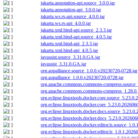
jakarta.annotation-api.source_3.0.0.jar
jakarta.annotation-api_3.0.0.jar
jakarta.ws.rs-api.source_4.0.0.jar
jakarta.ws.rs-api_4.0.0.jar
jakarta.xml.bind-api.source_2.3.3.jar
jakarta.xml.bind-api.source_4.0.5.jar
jakarta.xml.bind-api_2.3.3.jar
jakarta.xml.bind-api_4.0.5.jar
javassist.source_3.31.0.GA.jar
javassist_3.31.0.GA.jar
org.aopalliance.source_1.0.0.v20230720-0728.jar
org.aopalliance_1.0.0.v20230720-0728.jar
org.apache.commons.commons-compress.source_1
org.apache.commons.commons-compress_1.28.0.
org.eclipse.linuxtools.docker.core.source_5.23.0
org.eclipse.linuxtools.docker.core_5.23.0.202606
org.eclipse.linuxtools.docker.docs.source_5.23.0
org.eclipse.linuxtools.docker.docs_5.23.0.202606
org.eclipse.linuxtools.docker.editor.ls.source_1.
org.eclipse.linuxtools.docker.editor.ls_1.0.1.202