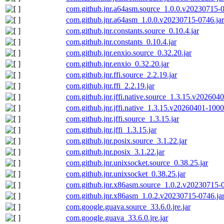
com.github.jnr.a64asm.source_1.0.0.v20230715-0
com.github.jnr.a64asm_1.0.0.v20230715-0746.jar
com.github.jnr.constants.source_0.10.4.jar
com.github.jnr.constants_0.10.4.jar
com.github.jnr.enxio.source_0.32.20.jar
com.github.jnr.enxio_0.32.20.jar
com.github.jnr.ffi.source_2.2.19.jar
com.github.jnr.ffi_2.2.19.jar
com.github.jnr.jffi.native.source_1.3.15.v202604
com.github.jnr.jffi.native_1.3.15.v20260401-1000
com.github.jnr.jffi.source_1.3.15.jar
com.github.jnr.jffi_1.3.15.jar
com.github.jnr.posix.source_3.1.22.jar
com.github.jnr.posix_3.1.22.jar
com.github.jnr.unixsocket.source_0.38.25.jar
com.github.jnr.unixsocket_0.38.25.jar
com.github.jnr.x86asm.source_1.0.2.v20230715-0
com.github.jnr.x86asm_1.0.2.v20230715-0746.ja
com.google.guava.source_33.6.0.jre.jar
com.google.guava_33.6.0.jre.jar