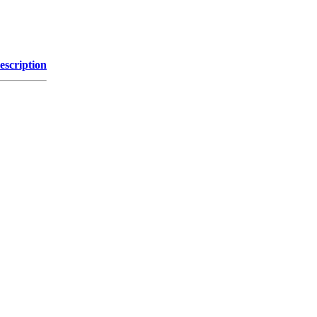
escription