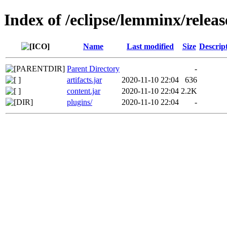
Index of /eclipse/lemminx/releas
Name
Last modified
Size
Descrip
Parent Directory
-
artifacts.jar
2020-11-10 22:04
636
content.jar
2020-11-10 22:04
2.2K
plugins/
2020-11-10 22:04
-