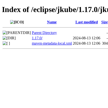
Index of /eclipse/jkube/1.17.0/j
Name
Last modified
Size
Parent Directory
-
1.17.0/
2024-08-13 12:06
-
maven-metadata-local.xml
2024-08-13 12:06
304