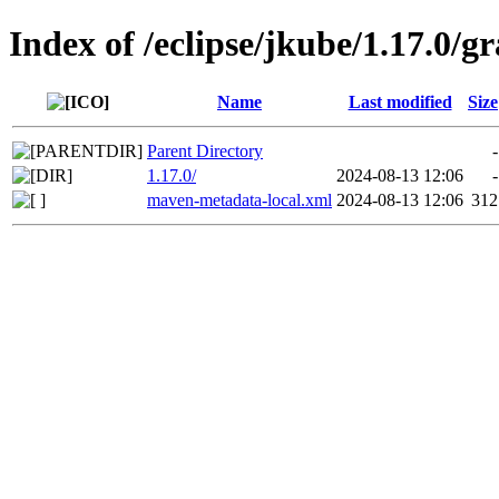
Index of /eclipse/jkube/1.17.0/g
Name
Last modified
Size
Parent Directory
-
1.17.0/
2024-08-13 12:06
-
maven-metadata-local.xml
2024-08-13 12:06
312