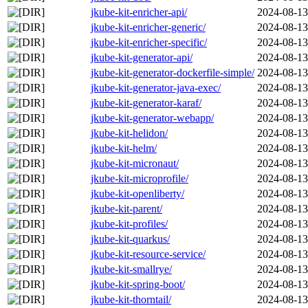
jkube-kit-enricher-api/
2024-08-13
jkube-kit-enricher-generic/
2024-08-13
jkube-kit-enricher-specific/
2024-08-13
jkube-kit-generator-api/
2024-08-13
jkube-kit-generator-dockerfile-simple/
2024-08-13
jkube-kit-generator-java-exec/
2024-08-13
jkube-kit-generator-karaf/
2024-08-13
jkube-kit-generator-webapp/
2024-08-13
jkube-kit-helidon/
2024-08-13
jkube-kit-helm/
2024-08-13
jkube-kit-micronaut/
2024-08-13
jkube-kit-microprofile/
2024-08-13
jkube-kit-openliberty/
2024-08-13
jkube-kit-parent/
2024-08-13
jkube-kit-profiles/
2024-08-13
jkube-kit-quarkus/
2024-08-13
jkube-kit-resource-service/
2024-08-13
jkube-kit-smallrye/
2024-08-13
jkube-kit-spring-boot/
2024-08-13
jkube-kit-thorntail/
2024-08-13