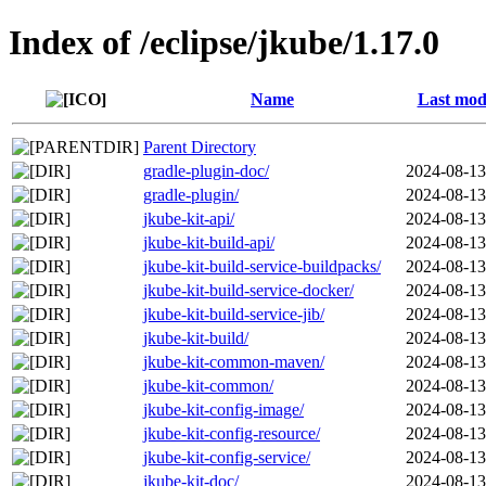
Index of /eclipse/jkube/1.17.0
Name
Last mod
Parent Directory
gradle-plugin-doc/
2024-08-13
gradle-plugin/
2024-08-13
jkube-kit-api/
2024-08-13
jkube-kit-build-api/
2024-08-13
jkube-kit-build-service-buildpacks/
2024-08-13
jkube-kit-build-service-docker/
2024-08-13
jkube-kit-build-service-jib/
2024-08-13
jkube-kit-build/
2024-08-13
jkube-kit-common-maven/
2024-08-13
jkube-kit-common/
2024-08-13
jkube-kit-config-image/
2024-08-13
jkube-kit-config-resource/
2024-08-13
jkube-kit-config-service/
2024-08-13
jkube-kit-doc/
2024-08-13