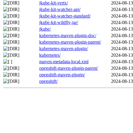
jkube-kit-vertx/
2024-08-13
jkube-kit-watcher-api/
2024-08-13
jkube-kit-watcher-standard/
2024-08-13
jkube-kit-wildfly-jar/
2024-08-13
jkube/
2024-08-13
kubernetes-maven-plugin-doc/
2024-08-13
kubernetes-maven-plugin-parent/
2024-08-13
kubernetes-maven-plugin/
2024-08-13
kubernetes/
2024-08-13
maven-metadata-local.xml
2024-08-13
openshift-maven-plugin-parent/
2024-08-13
openshift-maven-plugin/
2024-08-13
openshift/
2024-08-13