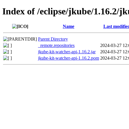
Index of /eclipse/jkube/1.16.2/j
Name
Last modifie
Parent Directory
_remote.repositories
2024-03-27 12:
jkube-kit-watcher-api-1.16.2.jar
2024-03-27 12:
jkube-kit-watcher-api-1.16.2.pom
2024-03-27 12: