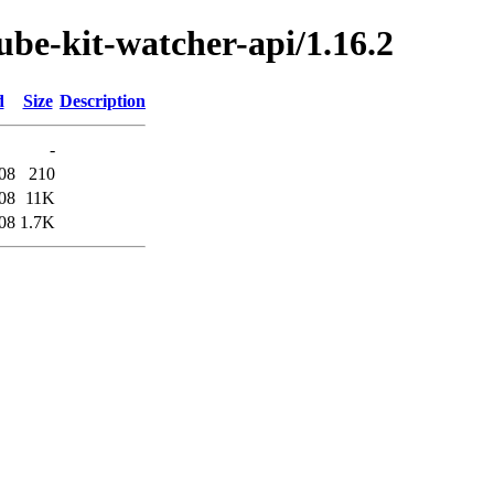
kube-kit-watcher-api/1.16.2
d
Size
Description
-
08
210
08
11K
08
1.7K