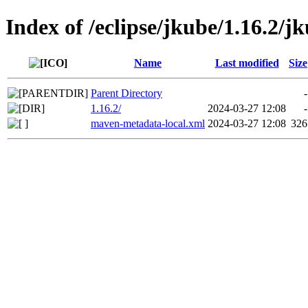
Index of /eclipse/jkube/1.16.2/jk
Name
Last modified
Size
Parent Directory
-
1.16.2/
2024-03-27 12:08
-
maven-metadata-local.xml
2024-03-27 12:08
326