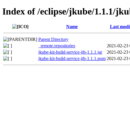
Index of /eclipse/jkube/1.1.1/jku
Name
Last modi
Parent Directory
_remote.repositories
2021-02-23 
jkube-kit-build-service-jib-1.1.1.jar
2021-02-23 
jkube-kit-build-service-jib-1.1.1.pom
2021-02-23 