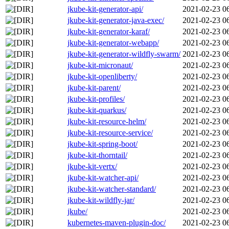
jkube-kit-generator-api/
2021-02-23 0
jkube-kit-generator-java-exec/
2021-02-23 0
jkube-kit-generator-karaf/
2021-02-23 0
jkube-kit-generator-webapp/
2021-02-23 0
jkube-kit-generator-wildfly-swarm/
2021-02-23 0
jkube-kit-micronaut/
2021-02-23 0
jkube-kit-openliberty/
2021-02-23 0
jkube-kit-parent/
2021-02-23 0
jkube-kit-profiles/
2021-02-23 0
jkube-kit-quarkus/
2021-02-23 0
jkube-kit-resource-helm/
2021-02-23 0
jkube-kit-resource-service/
2021-02-23 0
jkube-kit-spring-boot/
2021-02-23 0
jkube-kit-thorntail/
2021-02-23 0
jkube-kit-vertx/
2021-02-23 0
jkube-kit-watcher-api/
2021-02-23 0
jkube-kit-watcher-standard/
2021-02-23 0
jkube-kit-wildfly-jar/
2021-02-23 0
jkube/
2021-02-23 0
kubernetes-maven-plugin-doc/
2021-02-23 0