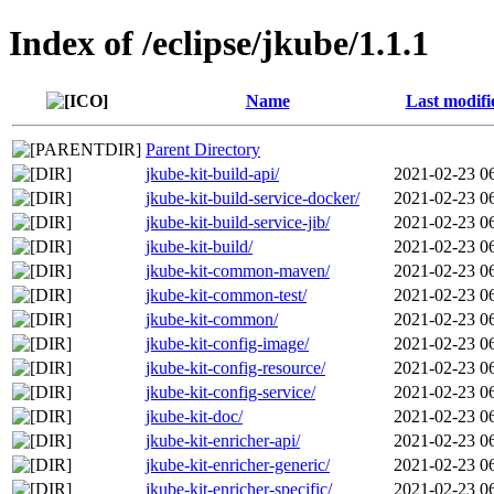
Index of /eclipse/jkube/1.1.1
Name
Last modifi
Parent Directory
jkube-kit-build-api/
2021-02-23 0
jkube-kit-build-service-docker/
2021-02-23 0
jkube-kit-build-service-jib/
2021-02-23 0
jkube-kit-build/
2021-02-23 0
jkube-kit-common-maven/
2021-02-23 0
jkube-kit-common-test/
2021-02-23 0
jkube-kit-common/
2021-02-23 0
jkube-kit-config-image/
2021-02-23 0
jkube-kit-config-resource/
2021-02-23 0
jkube-kit-config-service/
2021-02-23 0
jkube-kit-doc/
2021-02-23 0
jkube-kit-enricher-api/
2021-02-23 0
jkube-kit-enricher-generic/
2021-02-23 0
jkube-kit-enricher-specific/
2021-02-23 0