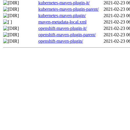
kubernetes-maven-plugin-it/
2021-02-23 0
kubernetes-maven-plugin-parent/
2021-02-23 0
kubernetes-maven-plugin/
2021-02-23 0
maven-metadata-local.xml
2021-02-23 0
openshift-maven-plugin-it/
2021-02-23 0
openshift-maven-plugin-parent/
2021-02-23 0
openshift-maven-plugin/
2021-02-23 0