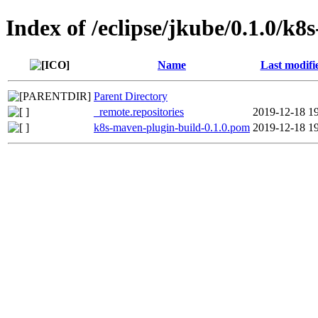
Index of /eclipse/jkube/0.1.0/k8
Name
Last modifi
Parent Directory
_remote.repositories
2019-12-18 1
k8s-maven-plugin-build-0.1.0.pom
2019-12-18 1