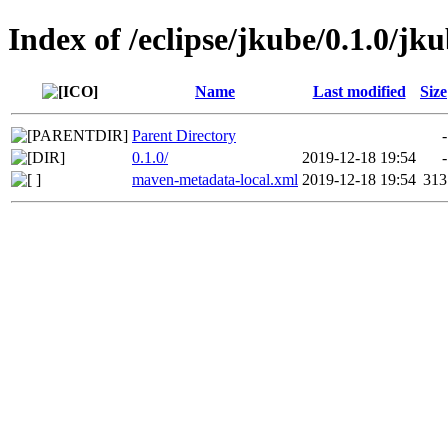
Index of /eclipse/jkube/0.1.0/jk
Name
Last modified
Size
Parent Directory
-
0.1.0/
2019-12-18 19:54
-
maven-metadata-local.xml
2019-12-18 19:54
313