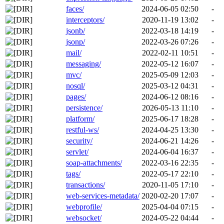
faces/
2024-06-05 02:50
-
interceptors/
2020-11-19 13:02
-
jsonb/
2022-03-18 14:19
-
jsonp/
2022-03-26 07:26
-
mail/
2022-02-11 10:51
-
messaging/
2022-05-12 16:07
-
mvc/
2025-05-09 12:03
-
nosql/
2025-03-12 04:31
-
pages/
2024-06-12 08:16
-
persistence/
2026-05-13 11:10
-
platform/
2025-06-17 18:28
-
restful-ws/
2024-04-25 13:30
-
security/
2024-06-21 14:26
-
servlet/
2024-06-04 16:37
-
soap-attachments/
2022-03-16 22:35
-
tags/
2022-05-17 22:10
-
transactions/
2020-11-05 17:10
-
web-services-metadata/
2020-02-20 17:07
-
webprofile/
2025-04-04 07:15
-
websocket/
2024-05-22 04:44
-