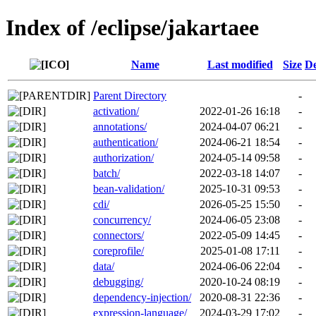
Index of /eclipse/jakartaee
Name
Last modified
Size
De
Parent Directory
-
activation/
2022-01-26 16:18
-
annotations/
2024-04-07 06:21
-
authentication/
2024-06-21 18:54
-
authorization/
2024-05-14 09:58
-
batch/
2022-03-18 14:07
-
bean-validation/
2025-10-31 09:53
-
cdi/
2026-05-25 15:50
-
concurrency/
2024-06-05 23:08
-
connectors/
2022-05-09 14:45
-
coreprofile/
2025-01-08 17:11
-
data/
2024-06-06 22:04
-
debugging/
2020-10-24 08:19
-
dependency-injection/
2020-08-31 22:36
-
expression-language/
2024-03-29 17:02
-