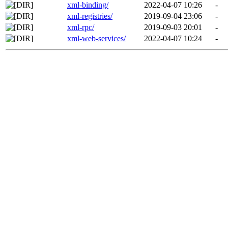
xml-binding/
2022-04-07 10:26
-
xml-registries/
2019-09-04 23:06
-
xml-rpc/
2019-09-03 20:01
-
xml-web-services/
2022-04-07 10:24
-