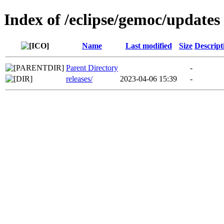
Index of /eclipse/gemoc/updates
Name
Last modified
Size
Descript
Parent Directory
-
releases/
2023-04-06 15:39
-