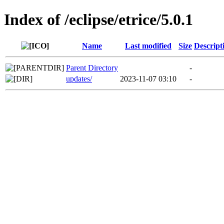
Index of /eclipse/etrice/5.0.1
Name
Last modified
Size
Descript
Parent Directory
-
updates/
2023-11-07 03:10
-