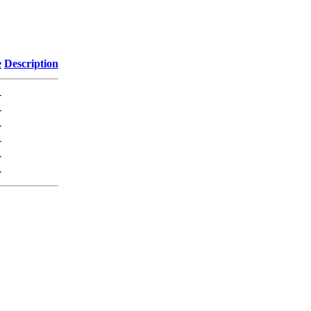
e
Description
-
-
-
-
-
-