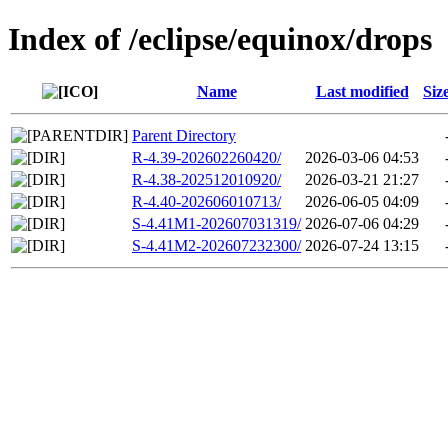
Index of /eclipse/equinox/drops
Name
Last modified
Siz
Parent Directory
R-4.39-202602260420/
2026-03-06 04:53
R-4.38-202512010920/
2026-03-21 21:27
R-4.40-202606010713/
2026-06-05 04:09
S-4.41M1-202607031319/
2026-07-06 04:29
S-4.41M2-202607232300/
2026-07-24 13:15