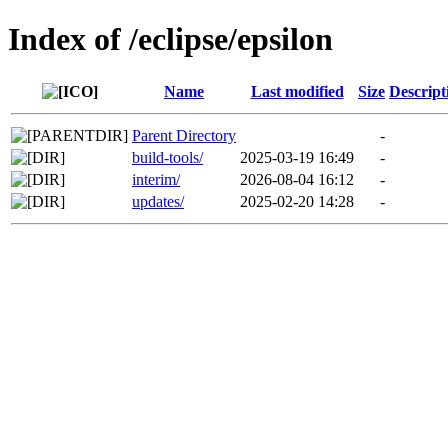
Index of /eclipse/epsilon
Name
Last modified
Size
Descript
Parent Directory
-
build-tools/
2025-03-19 16:49
-
interim/
2026-08-04 16:12
-
updates/
2025-02-20 14:28
-